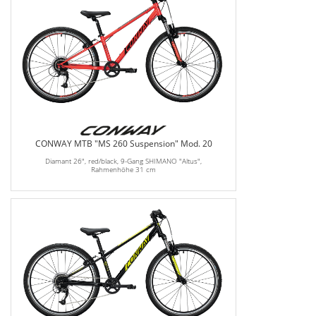
CONWAY MTB "MS 260 Suspension" Mod. 20
Diamant 26", red/black, 9-Gang SHIMANO "Altus",
Rahmenhöhe 31 cm