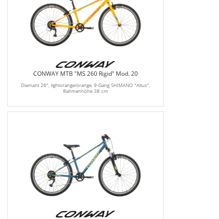
CONWAY MTB "MS 260 Rigid" Mod. 20
Diamant 26", lightorange/orange, 9-Gang SHIMANO "Altus",
Rahmenhöhe 38 cm