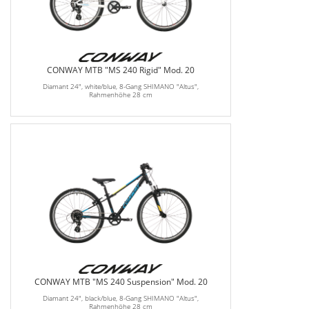
CONWAY MTB "MS 240 Rigid" Mod. 20
Diamant 24", white/blue, 8-Gang SHIMANO "Altus",
Rahmenhöhe 28 cm
CONWAY MTB "MS 240 Suspension" Mod. 20
Diamant 24", black/blue, 8-Gang SHIMANO "Altus",
Rahmenhöhe 28 cm