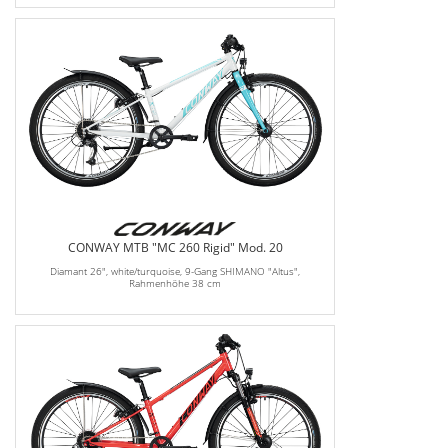
CONWAY MTB "MC 260 Rigid" Mod. 20
Diamant 26", white/turquoise, 9-Gang SHIMANO "Altus",
Rahmenhöhe 38 cm