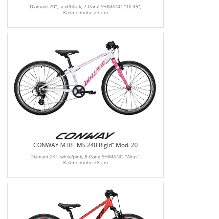
Diamant 20", acid/black, 7-Gang SHIMANO "TX-35",
Rahmenhöhe 23 cm
CONWAY MTB "MS 240 Rigid" Mod. 20
Diamant 24", white/pink, 8-Gang SHIMANO "Altus",
Rahmenhöhe 28 cm