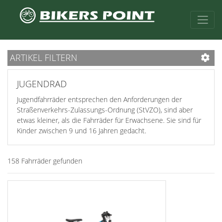
ARTIKEL FILTERN
JUGENDRAD
Jugendfahrräder entsprechen den Anforderungen der
Straßenverkehrs-Zulassungs-Ordnung (StVZO), sind aber
etwas kleiner, als die Fahrräder für Erwachsene. Sie sind für
Kinder zwischen 9 und 16 Jahren gedacht.
158 Fahrräder gefunden