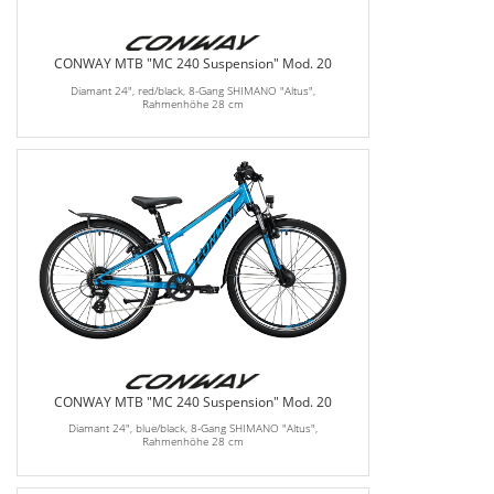
CONWAY MTB "MC 240 Suspension" Mod. 20
Diamant 24", red/black, 8-Gang SHIMANO "Altus",
Rahmenhöhe 28 cm
CONWAY MTB "MC 240 Suspension" Mod. 20
Diamant 24", blue/black, 8-Gang SHIMANO "Altus",
Rahmenhöhe 28 cm