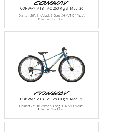
CONWAY MTB "MC 260 Rigid" Mod. 20
Diamant 26", lime/black, 9-Gang SHIMANO "Altus",
Rahmenhöhe 31 cm
CONWAY MTB "MC 260 Rigid" Mod. 20
Diamant 26", blue/lime, 9-Gang SHIMANO "Altus",
Rahmenhöhe 31 cm