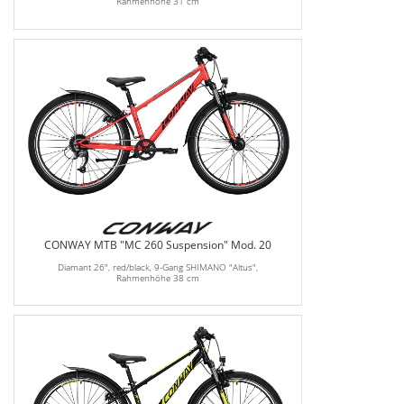
Rahmenhöhe 31 cm
CONWAY MTB "MC 260 Suspension" Mod. 20
Diamant 26", red/black, 9-Gang SHIMANO "Altus",
Rahmenhöhe 38 cm