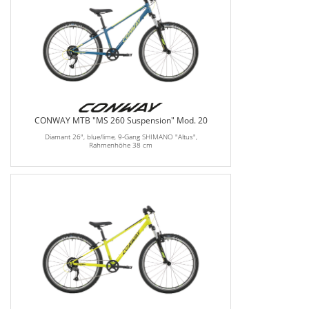
CONWAY MTB "MS 260 Suspension" Mod. 20
Diamant 26", blue/lime, 9-Gang SHIMANO "Altus",
Rahmenhöhe 38 cm