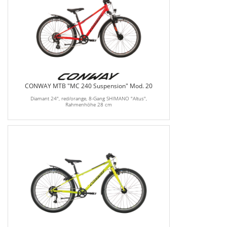
CONWAY MTB "MC 240 Suspension" Mod. 20
Diamant 24", red/orange, 8-Gang SHIMANO "Altus",
Rahmenhöhe 28 cm