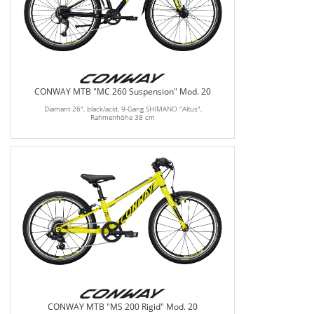
CONWAY MTB "MC 260 Suspension" Mod. 20
Diamant 26", black/acid, 9-Gang SHIMANO "Altus",
Rahmenhöhe 38 cm
CONWAY MTB "MS 200 Rigid" Mod. 20