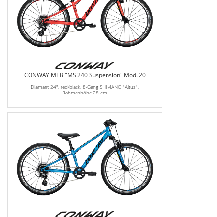
CONWAY MTB "MS 240 Suspension" Mod. 20
Diamant 24", red/black, 8-Gang SHIMANO "Altus",
Rahmenhöhe 28 cm