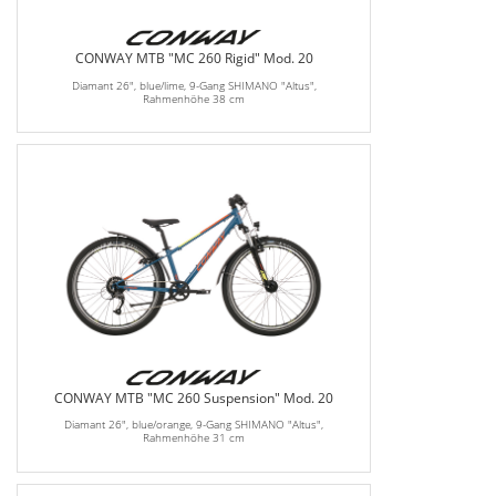
CONWAY MTB "MC 260 Rigid" Mod. 20
Diamant 26", blue/lime, 9-Gang SHIMANO "Altus",
Rahmenhöhe 38 cm
CONWAY MTB "MC 260 Suspension" Mod. 20
Diamant 26", blue/orange, 9-Gang SHIMANO "Altus",
Rahmenhöhe 31 cm