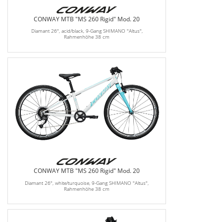
CONWAY MTB "MS 260 Rigid" Mod. 20
Diamant 26", acid/black, 9-Gang SHIMANO "Altus",
Rahmenhöhe 38 cm
CONWAY MTB "MS 260 Rigid" Mod. 20
Diamant 26", white/turquoise, 9-Gang SHIMANO "Altus",
Rahmenhöhe 38 cm