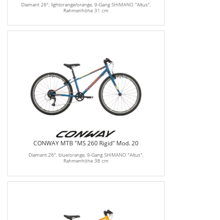
Diamant 26", lightorange/orange, 9-Gang SHIMANO "Altus",
Rahmenhöhe 31 cm
CONWAY MTB "MS 260 Rigid" Mod. 20
Diamant 26", blue/orange, 9-Gang SHIMANO "Altus",
Rahmenhöhe 38 cm