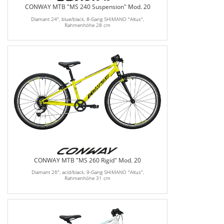
CONWAY MTB "MS 240 Suspension" Mod. 20
Diamant 24", blue/black, 8-Gang SHIMANO "Altus",
Rahmenhöhe 28 cm
CONWAY MTB "MS 260 Rigid" Mod. 20
Diamant 26", acid/black, 9-Gang SHIMANO "Altus",
Rahmenhöhe 31 cm