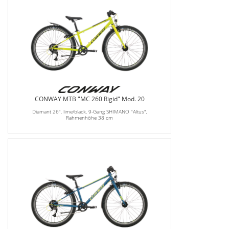
CONWAY MTB "MC 260 Rigid" Mod. 20
Diamant 26", lime/black, 9-Gang SHIMANO "Altus",
Rahmenhöhe 38 cm