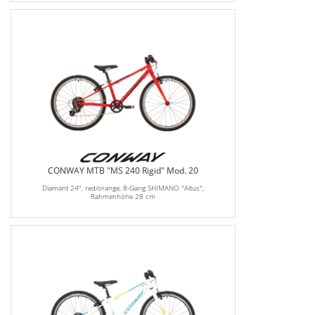
CONWAY MTB "MS 240 Rigid" Mod. 20
Diamant 24", red/orange, 8-Gang SHIMANO "Altus",
Rahmenhöhe 28 cm