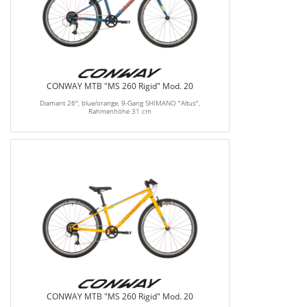
CONWAY MTB "MS 260 Rigid" Mod. 20
Diamant 26", blue/orange, 9-Gang SHIMANO "Altus",
Rahmenhöhe 31 cm
CONWAY MTB "MS 260 Rigid" Mod. 20