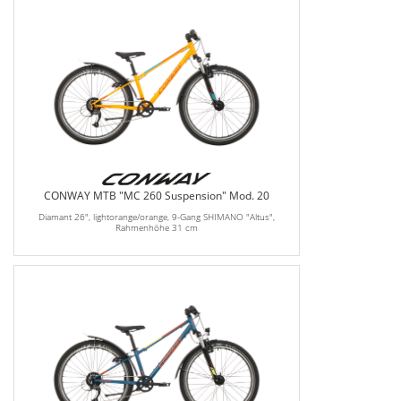
CONWAY MTB "MC 260 Suspension" Mod. 20
Diamant 26", lightorange/orange, 9-Gang SHIMANO "Altus",
Rahmenhöhe 31 cm