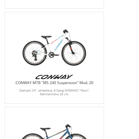
CONWAY MTB "MS 240 Suspension" Mod. 20
Diamant 24", white/blue, 8-Gang SHIMANO "Altus",
Rahmenhöhe 28 cm