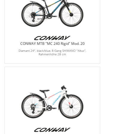
CONWAY MTB "MC 240 Rigid" Mod. 20
Diamant 24", black/blue, 8-Gang SHIMANO "Altus",
Rahmenhöhe 28 cm