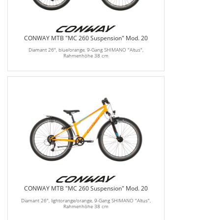
CONWAY MTB "MC 260 Suspension" Mod. 20
Diamant 26", blue/orange, 9-Gang SHIMANO "Altus",
Rahmenhöhe 38 cm
CONWAY MTB "MC 260 Suspension" Mod. 20
Diamant 26", lightorange/orange, 9-Gang SHIMANO "Altus",
Rahmenhöhe 38 cm