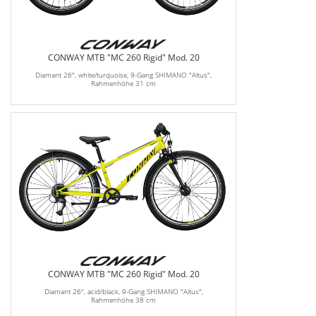
CONWAY MTB "MC 260 Rigid" Mod. 20
Diamant 26", white/turquoise, 9-Gang SHIMANO "Altus",
Rahmenhöhe 31 cm
CONWAY MTB "MC 260 Rigid" Mod. 20
Diamant 26", acid/black, 9-Gang SHIMANO "Altus",
Rahmenhöhe 38 cm