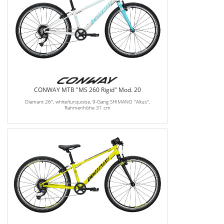
CONWAY MTB "MS 260 Rigid" Mod. 20
Diamant 26", white/turquoise, 9-Gang SHIMANO "Altus",
Rahmenhöhe 31 cm