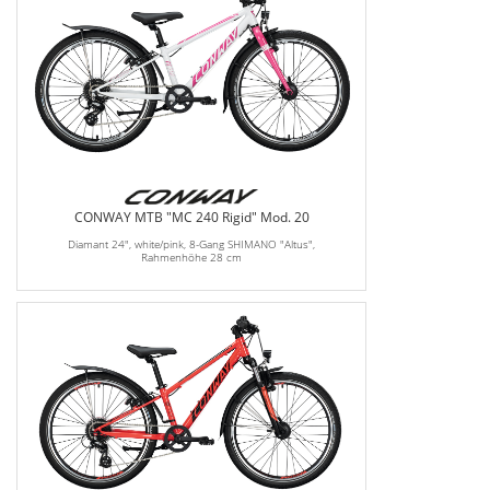
CONWAY MTB "MC 240 Rigid" Mod. 20
Diamant 24", white/pink, 8-Gang SHIMANO "Altus",
Rahmenhöhe 28 cm