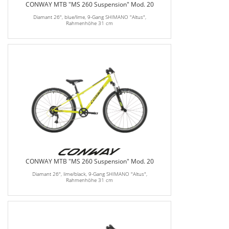
CONWAY MTB "MS 260 Suspension" Mod. 20
Diamant 26", blue/lime, 9-Gang SHIMANO "Altus",
Rahmenhöhe 31 cm
CONWAY MTB "MS 260 Suspension" Mod. 20
Diamant 26", lime/black, 9-Gang SHIMANO "Altus",
Rahmenhöhe 31 cm