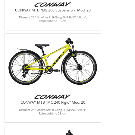
CONWAY MTB "MS 260 Suspension" Mod. 20
Diamant 26", lime/black, 9-Gang SHIMANO "Altus",
Rahmenhöhe 38 cm
CONWAY MTB "MC 240 Rigid" Mod. 20
Diamant 24", acid/black, 8-Gang SHIMANO "Altus",
Rahmenhöhe 28 cm