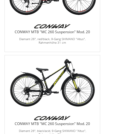
CONWAY MTB "MC 260 Suspension" Mod. 20
Diamant 26", red/black, 9-Gang SHIMANO "Altus",
Rahmenhöhe 31 cm
CONWAY MTB "MC 260 Suspension" Mod. 20
Diamant 26", black/acid, 9-Gang SHIMANO "Altus",