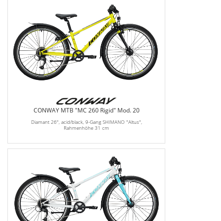
CONWAY MTB "MC 260 Rigid" Mod. 20
Diamant 26", acid/black, 9-Gang SHIMANO "Altus",
Rahmenhöhe 31 cm