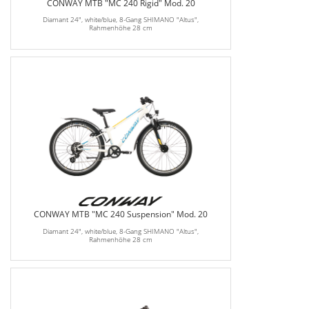
CONWAY MTB "MC 240 Rigid" Mod. 20
Diamant 24", white/blue, 8-Gang SHIMANO "Altus",
Rahmenhöhe 28 cm
CONWAY MTB "MC 240 Suspension" Mod. 20
Diamant 24", white/blue, 8-Gang SHIMANO "Altus",
Rahmenhöhe 28 cm