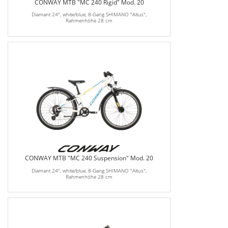
CONWAY MTB "MC 240 Rigid" Mod. 20
Diamant 24", white/blue, 8-Gang SHIMANO "Altus",
Rahmenhöhe 28 cm
CONWAY MTB "MC 240 Suspension" Mod. 20
Diamant 24", white/blue, 8-Gang SHIMANO "Altus",
Rahmenhöhe 28 cm