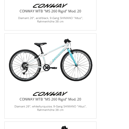
CONWAY MTB "MS 260 Rigid" Mod. 20
Diamant 26", acid/black, 9-Gang SHIMANO "Altus",
Rahmenhöhe 38 cm
CONWAY MTB "MS 260 Rigid" Mod. 20
Diamant 26", white/turquoise, 9-Gang SHIMANO "Altus",
Rahmenhöhe 38 cm