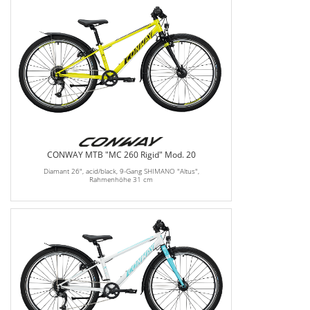
CONWAY MTB "MC 260 Rigid" Mod. 20
Diamant 26", acid/black, 9-Gang SHIMANO "Altus",
Rahmenhöhe 31 cm