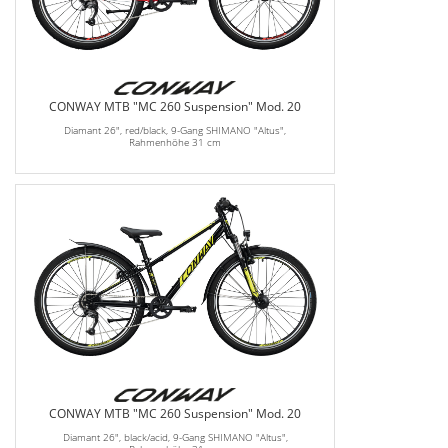
CONWAY MTB "MC 260 Suspension" Mod. 20
Diamant 26", red/black, 9-Gang SHIMANO "Altus",
Rahmenhöhe 31 cm
CONWAY MTB "MC 260 Suspension" Mod. 20
Diamant 26", black/acid, 9-Gang SHIMANO "Altus",