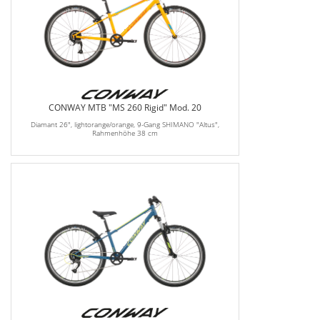
CONWAY MTB "MS 260 Rigid" Mod. 20
Diamant 26", lightorange/orange, 9-Gang SHIMANO "Altus",
Rahmenhöhe 38 cm