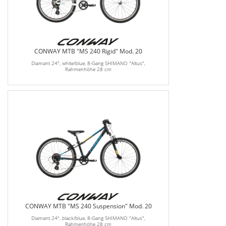
CONWAY MTB "MS 240 Rigid" Mod. 20
Diamant 24", white/blue, 8-Gang SHIMANO "Altus",
Rahmenhöhe 28 cm
CONWAY MTB "MS 240 Suspension" Mod. 20
Diamant 24", black/blue, 8-Gang SHIMANO "Altus",
Rahmenhöhe 28 cm