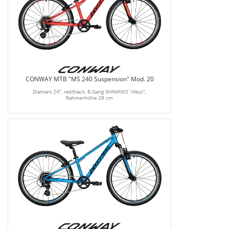
CONWAY MTB "MS 240 Suspension" Mod. 20
Diamant 24", red/black, 8-Gang SHIMANO "Altus",
Rahmenhöhe 28 cm