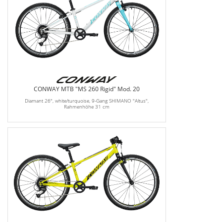
CONWAY MTB "MS 260 Rigid" Mod. 20
Diamant 26", white/turquoise, 9-Gang SHIMANO "Altus",
Rahmenhöhe 31 cm