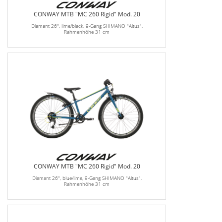
CONWAY MTB "MC 260 Rigid" Mod. 20
Diamant 26", lime/black, 9-Gang SHIMANO "Altus",
Rahmenhöhe 31 cm
CONWAY MTB "MC 260 Rigid" Mod. 20
Diamant 26", blue/lime, 9-Gang SHIMANO "Altus",
Rahmenhöhe 31 cm