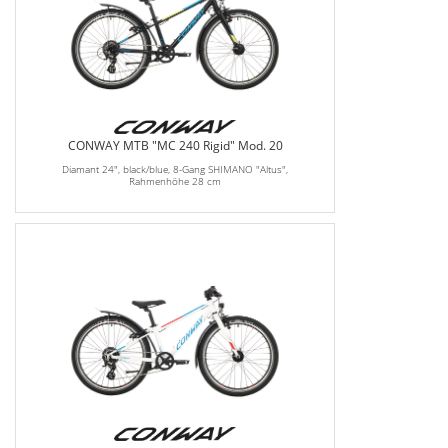
CONWAY MTB "MC 240 Rigid" Mod. 20
Diamant 24", black/blue, 8-Gang SHIMANO "Altus",
Rahmenhöhe 28 cm