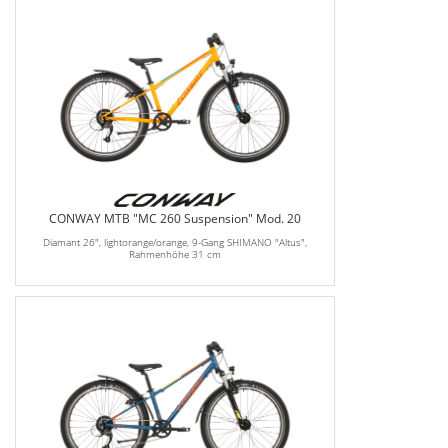
CONWAY MTB "MC 260 Suspension" Mod. 20
Diamant 26", lightorange/orange, 9-Gang SHIMANO "Altus",
Rahmenhöhe 31 cm