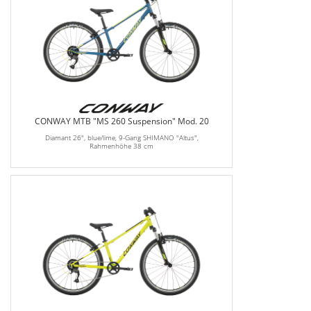
CONWAY MTB "MS 260 Suspension" Mod. 20
Diamant 26", blue/lime, 9-Gang SHIMANO "Altus",
Rahmenhöhe 38 cm