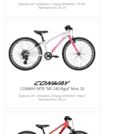
Diamant 20", acid/black, 7-Gang SHIMANO "TX-35",
Rahmenhöhe 23 cm
CONWAY MTB "MS 240 Rigid" Mod. 20
Diamant 24", white/pink, 8-Gang SHIMANO "Altus",
Rahmenhöhe 28 cm