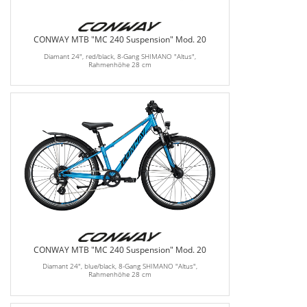
CONWAY MTB "MC 240 Suspension" Mod. 20
Diamant 24", red/black, 8-Gang SHIMANO "Altus",
Rahmenhöhe 28 cm
CONWAY MTB "MC 240 Suspension" Mod. 20
Diamant 24", blue/black, 8-Gang SHIMANO "Altus",
Rahmenhöhe 28 cm