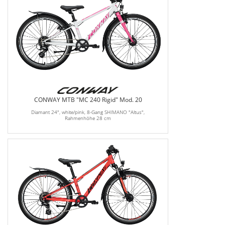
CONWAY MTB "MC 240 Rigid" Mod. 20
Diamant 24", white/pink, 8-Gang SHIMANO "Altus",
Rahmenhöhe 28 cm