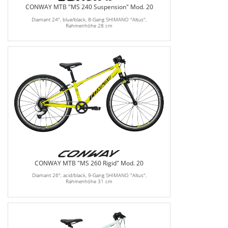
CONWAY MTB "MS 240 Suspension" Mod. 20
Diamant 24", blue/black, 8-Gang SHIMANO "Altus",
Rahmenhöhe 28 cm
CONWAY MTB "MS 260 Rigid" Mod. 20
Diamant 26", acid/black, 9-Gang SHIMANO "Altus",
Rahmenhöhe 31 cm