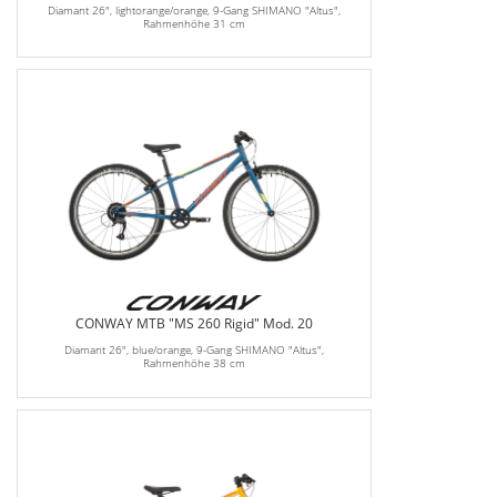
Diamant 26", lightorange/orange, 9-Gang SHIMANO "Altus",
Rahmenhöhe 31 cm
CONWAY MTB "MS 260 Rigid" Mod. 20
Diamant 26", blue/orange, 9-Gang SHIMANO "Altus",
Rahmenhöhe 38 cm