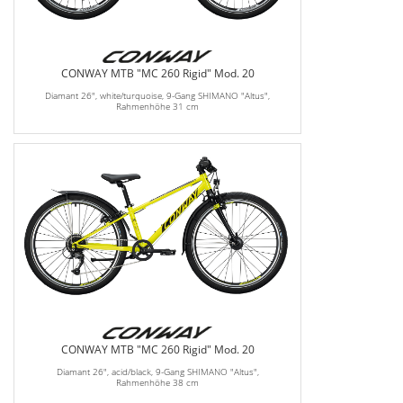
CONWAY MTB "MC 260 Rigid" Mod. 20
Diamant 26", white/turquoise, 9-Gang SHIMANO "Altus",
Rahmenhöhe 31 cm
CONWAY MTB "MC 260 Rigid" Mod. 20
Diamant 26", acid/black, 9-Gang SHIMANO "Altus",
Rahmenhöhe 38 cm