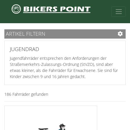
ARTIKEL FILTERN
JUGENDRAD
Jugendfahrräder entsprechen den Anforderungen der
Straßenverkehrs-Zulassungs-Ordnung (StVZO), sind aber
etwas kleiner, als die Fahrräder für Erwachsene. Sie sind für
Kinder zwischen 9 und 16 Jahren gedacht.
186 Fahrräder gefunden