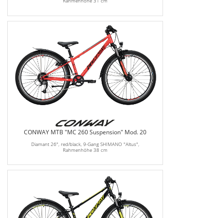
Rahmenhöhe 31 cm
CONWAY MTB "MC 260 Suspension" Mod. 20
Diamant 26", red/black, 9-Gang SHIMANO "Altus",
Rahmenhöhe 38 cm