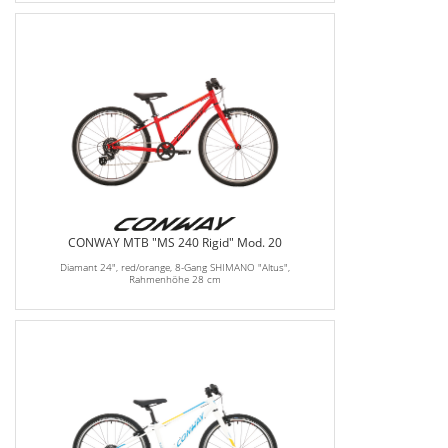
CONWAY MTB "MS 240 Rigid" Mod. 20
Diamant 24", red/orange, 8-Gang SHIMANO "Altus",
Rahmenhöhe 28 cm