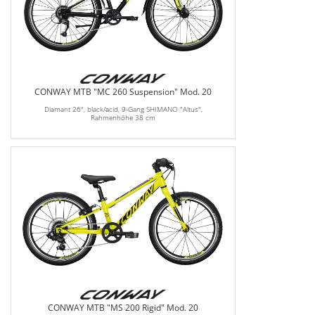
CONWAY MTB "MC 260 Suspension" Mod. 20
Diamant 26", black/acid, 9-Gang SHIMANO "Altus",
Rahmenhöhe 38 cm
CONWAY MTB "MS 200 Rigid" Mod. 20