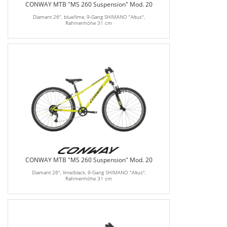
CONWAY MTB "MS 260 Suspension" Mod. 20
Diamant 26", blue/lime, 9-Gang SHIMANO "Altus",
Rahmenhöhe 31 cm
CONWAY MTB "MS 260 Suspension" Mod. 20
Diamant 26", lime/black, 9-Gang SHIMANO "Altus",
Rahmenhöhe 31 cm