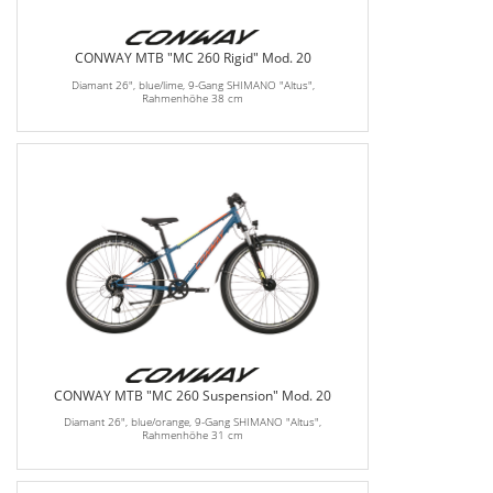
CONWAY MTB "MC 260 Rigid" Mod. 20
Diamant 26", blue/lime, 9-Gang SHIMANO "Altus",
Rahmenhöhe 38 cm
CONWAY MTB "MC 260 Suspension" Mod. 20
Diamant 26", blue/orange, 9-Gang SHIMANO "Altus",
Rahmenhöhe 31 cm