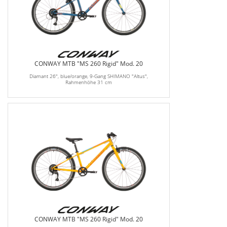
CONWAY MTB "MS 260 Rigid" Mod. 20
Diamant 26", blue/orange, 9-Gang SHIMANO "Altus",
Rahmenhöhe 31 cm
CONWAY MTB "MS 260 Rigid" Mod. 20