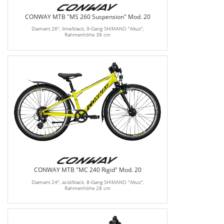
CONWAY MTB "MS 260 Suspension" Mod. 20
Diamant 26", lime/black, 9-Gang SHIMANO "Altus",
Rahmenhöhe 38 cm
CONWAY MTB "MC 240 Rigid" Mod. 20
Diamant 24", acid/black, 8-Gang SHIMANO "Altus",
Rahmenhöhe 28 cm