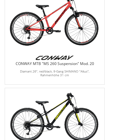
CONWAY MTB "MS 260 Suspension" Mod. 20
Diamant 26", red/black, 9-Gang SHIMANO "Altus",
Rahmenhöhe 31 cm