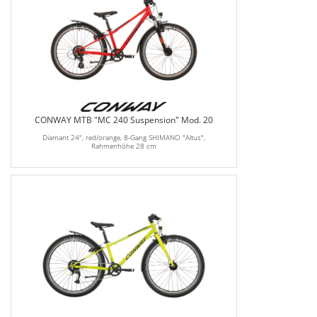
CONWAY MTB "MC 240 Suspension" Mod. 20
Diamant 24", red/orange, 8-Gang SHIMANO "Altus",
Rahmenhöhe 28 cm