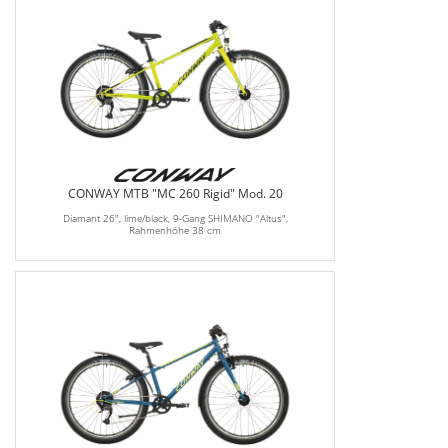
CONWAY MTB "MC 260 Rigid" Mod. 20
Diamant 26", lime/black, 9-Gang SHIMANO "Altus",
Rahmenhöhe 38 cm