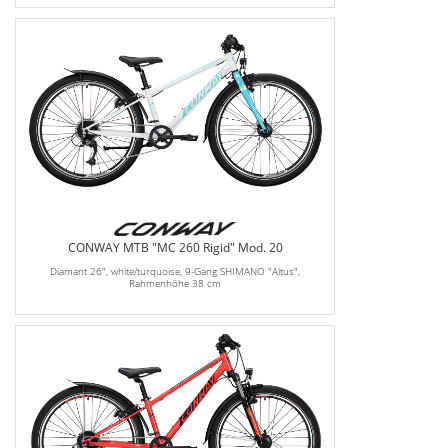
CONWAY MTB "MC 260 Rigid" Mod. 20
Diamant 26", white/turquoise, 9-Gang SHIMANO "Altus",
Rahmenhöhe 38 cm