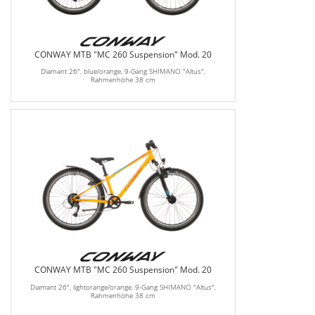
CONWAY MTB "MC 260 Suspension" Mod. 20
Diamant 26", blue/orange, 9-Gang SHIMANO "Altus",
Rahmenhöhe 38 cm
CONWAY MTB "MC 260 Suspension" Mod. 20
Diamant 26", lightorange/orange, 9-Gang SHIMANO "Altus",
Rahmenhöhe 38 cm