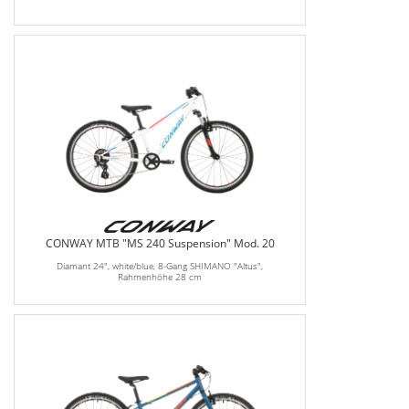
CONWAY MTB "MS 240 Suspension" Mod. 20
Diamant 24", white/blue, 8-Gang SHIMANO "Altus",
Rahmenhöhe 28 cm