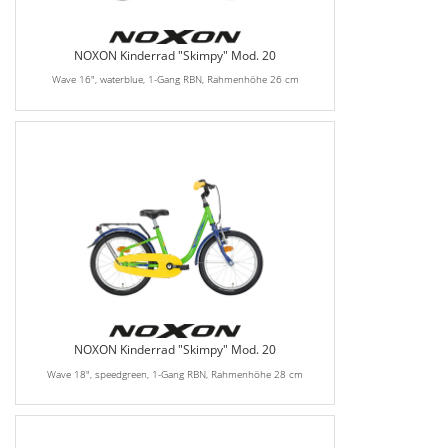
NOXON Kinderrad "Skimpy" Mod. 20
Wave 16", waterblue, 1-Gang RBN, Rahmenhöhe 26 cm
NOXON Kinderrad "Skimpy" Mod. 20
Wave 18", speedgreen, 1-Gang RBN, Rahmenhöhe 28 cm