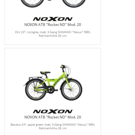
NOXON ATB "Rocket ND" Mod. 20
Dirt 20", rockgrey matt, 3-Gang SHIMANO "Nexus" RBN,
Rahmenhöhe 30 cm
NOXON ATB "Rocket ND" Mod. 20
Banana 24", apple green matt, 3-Gang SHIMANO "Nexus" RBN,
Rahmenhöhe 36 cm