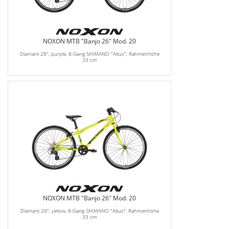
NOXON MTB "Banjo 26" Mod. 20
Diamant 26", purple, 8-Gang SHIMANO "Altus", Rahmenhöhe
33 cm
NOXON MTB "Banjo 26" Mod. 20
Diamant 26", yellow, 8-Gang SHIMANO "Altus", Rahmenhöhe
33 cm