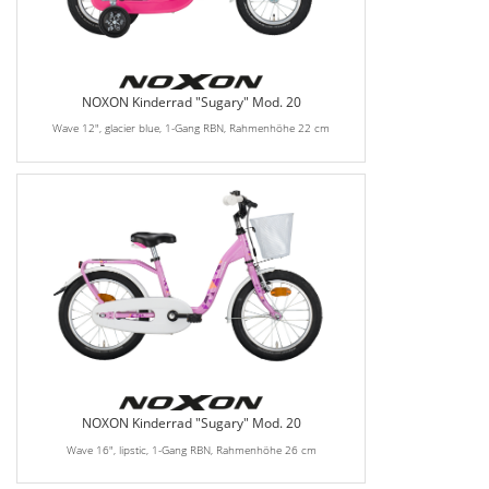
NOXON Kinderrad "Sugary" Mod. 20
Wave 12", glacier blue, 1-Gang RBN, Rahmenhöhe 22 cm
NOXON Kinderrad "Sugary" Mod. 20
Wave 16", lipstic, 1-Gang RBN, Rahmenhöhe 26 cm