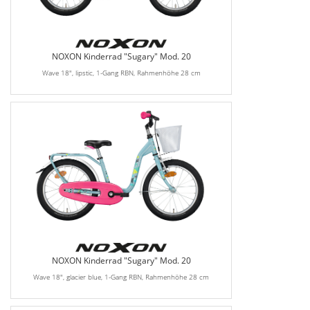
NOXON Kinderrad "Sugary" Mod. 20
Wave 18", lipstic, 1-Gang RBN, Rahmenhöhe 28 cm
NOXON Kinderrad "Sugary" Mod. 20
Wave 18", glacier blue, 1-Gang RBN, Rahmenhöhe 28 cm