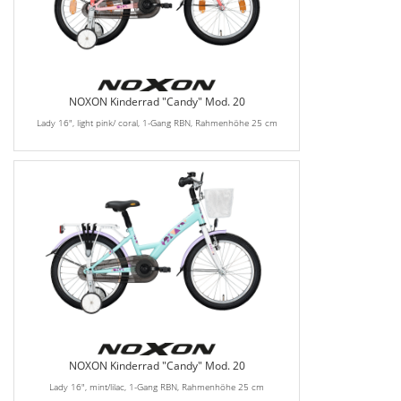
NOXON Kinderrad "Candy" Mod. 20
Lady 16", light pink/ coral, 1-Gang RBN, Rahmenhöhe 25 cm
NOXON Kinderrad "Candy" Mod. 20
Lady 16", mint/lilac, 1-Gang RBN, Rahmenhöhe 25 cm