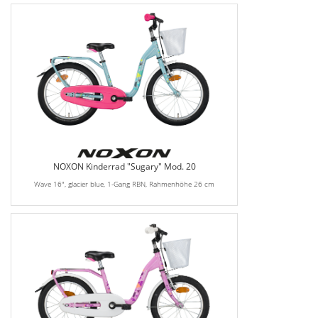
NOXON Kinderrad "Sugary" Mod. 20
Wave 16", glacier blue, 1-Gang RBN, Rahmenhöhe 26 cm