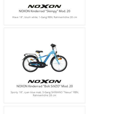
NOXON Kinderrad "Skimpy" Mod. 20
Wave 18", blush white, 1-Gang RBN, Rahmenhöhe 28 cm
NOXON Kinderrad "Bolt StVZO" Mod. 20
Sporty 18", cyan blue matt, 3-Gang SHIMANO "Nexus" RBN,
Rahmenhöhe 28 cm