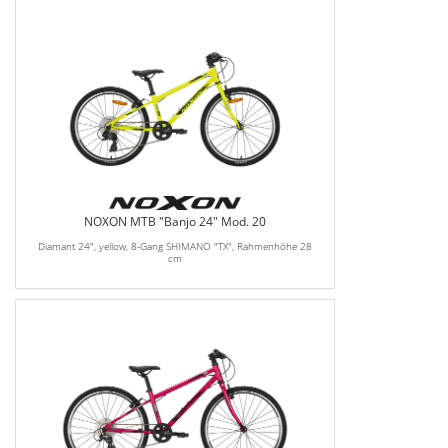
NOXON MTB "Banjo 24" Mod. 20
Diamant 24", yellow, 8-Gang SHIMANO "TX", Rahmenhöhe 28
cm