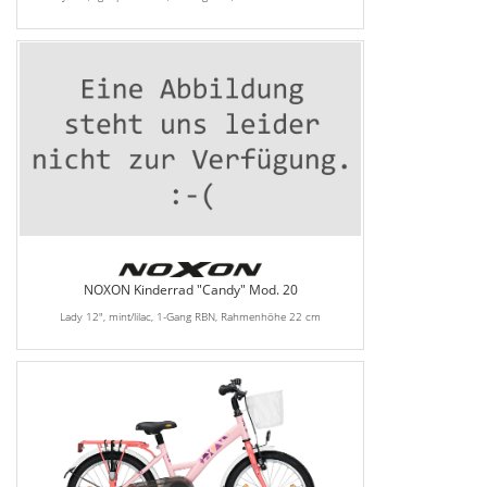
NOXON Kinderrad "Candy" Mod. 20
Lady 12", mint/lilac, 1-Gang RBN, Rahmenhöhe 22 cm