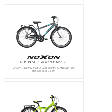
NOXON ATB "Rocket ND" Mod. 20
Dirt 24", rockgrey matt, 3-Gang SHIMANO "Nexus" RBN,
Rahmenhöhe 36 cm