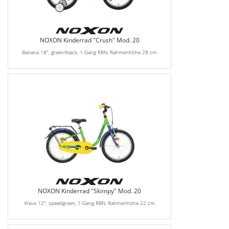
NOXON Kinderrad "Crush" Mod. 20
Banana 18", green/black, 1-Gang RBN, Rahmenhöhe 28 cm
NOXON Kinderrad "Skimpy" Mod. 20
Wave 12", speedgreen, 1-Gang RBN, Rahmenhöhe 22 cm