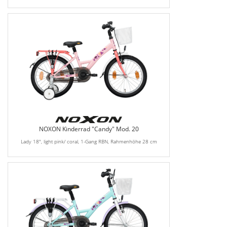
NOXON Kinderrad "Candy" Mod. 20
Lady 18", light pink/ coral, 1-Gang RBN, Rahmenhöhe 28 cm