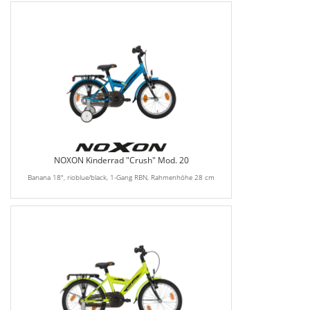
NOXON Kinderrad "Crush" Mod. 20
Banana 18", rioblue/black, 1-Gang RBN, Rahmenhöhe 28 cm