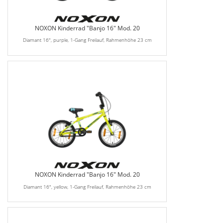
NOXON Kinderrad "Banjo 16" Mod. 20
Diamant 16", purple, 1-Gang Freilauf, Rahmenhöhe 23 cm
NOXON Kinderrad "Banjo 16" Mod. 20
Diamant 16", yellow, 1-Gang Freilauf, Rahmenhöhe 23 cm