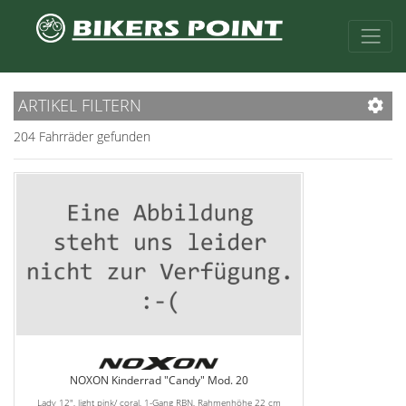
ARTIKEL FILTERN
204 Fahrräder gefunden
NOXON Kinderrad "Candy" Mod. 20
Lady 12", light pink/ coral, 1-Gang RBN, Rahmenhöhe 22 cm