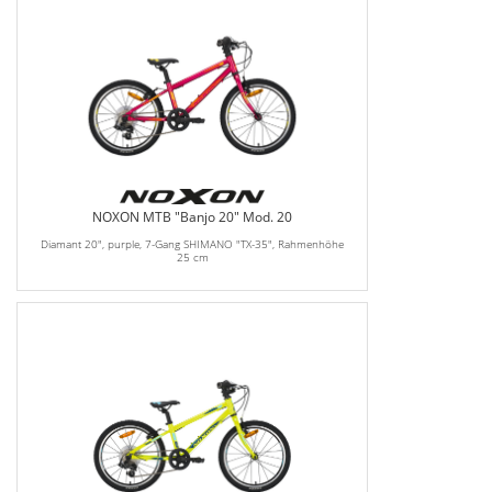
NOXON MTB "Banjo 20" Mod. 20
Diamant 20", purple, 7-Gang SHIMANO "TX-35", Rahmenhöhe
25 cm