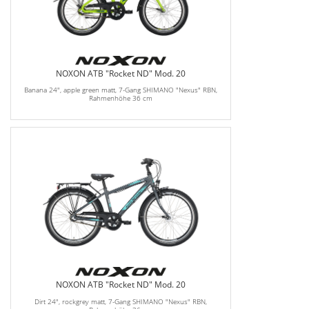
NOXON ATB "Rocket ND" Mod. 20
Banana 24", apple green matt, 7-Gang SHIMANO "Nexus" RBN,
Rahmenhöhe 36 cm
NOXON ATB "Rocket ND" Mod. 20
Dirt 24", rockgrey matt, 7-Gang SHIMANO "Nexus" RBN,