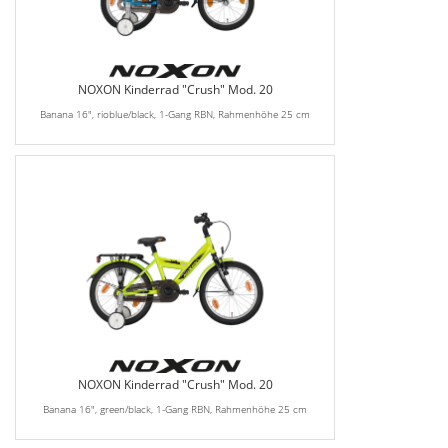
NOXON Kinderrad "Crush" Mod. 20
Banana 16", rioblue/black, 1-Gang RBN, Rahmenhöhe 25 cm
NOXON Kinderrad "Crush" Mod. 20
Banana 16", green/black, 1-Gang RBN, Rahmenhöhe 25 cm