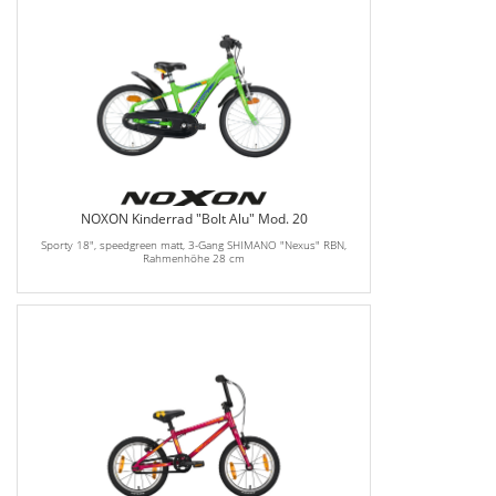
NOXON Kinderrad "Bolt Alu" Mod. 20
Sporty 18", speedgreen matt, 3-Gang SHIMANO "Nexus" RBN,
Rahmenhöhe 28 cm