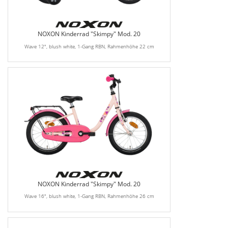
NOXON Kinderrad "Skimpy" Mod. 20
Wave 12", blush white, 1-Gang RBN, Rahmenhöhe 22 cm
NOXON Kinderrad "Skimpy" Mod. 20
Wave 16", blush white, 1-Gang RBN, Rahmenhöhe 26 cm