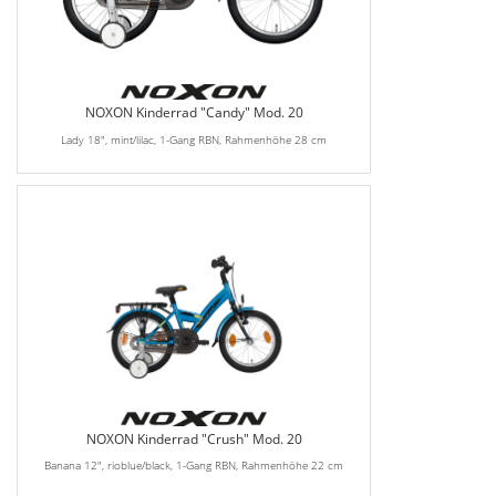
NOXON Kinderrad "Candy" Mod. 20
Lady 18", mint/lilac, 1-Gang RBN, Rahmenhöhe 28 cm
NOXON Kinderrad "Crush" Mod. 20
Banana 12", rioblue/black, 1-Gang RBN, Rahmenhöhe 22 cm