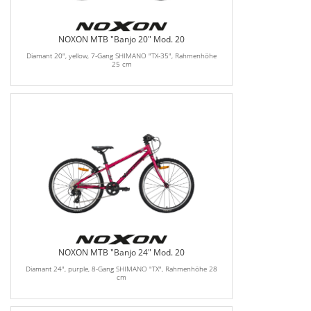
NOXON MTB "Banjo 20" Mod. 20
Diamant 20", yellow, 7-Gang SHIMANO "TX-35", Rahmenhöhe
25 cm
NOXON MTB "Banjo 24" Mod. 20
Diamant 24", purple, 8-Gang SHIMANO "TX", Rahmenhöhe 28
cm