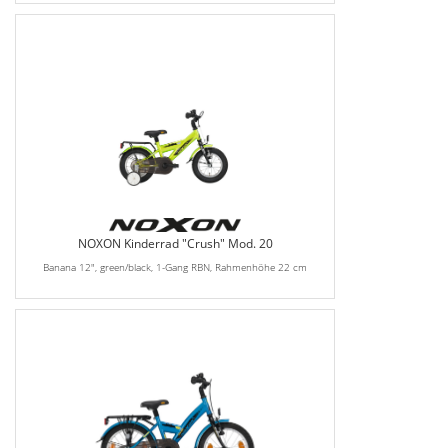
NOXON Kinderrad "Crush" Mod. 20
Banana 12", green/black, 1-Gang RBN, Rahmenhöhe 22 cm