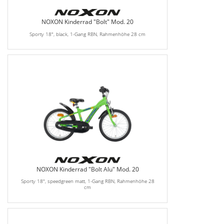
NOXON Kinderrad "Bolt" Mod. 20
Sporty 18", black, 1-Gang RBN, Rahmenhöhe 28 cm
NOXON Kinderrad "Bolt Alu" Mod. 20
Sporty 18", speedgreen matt, 1-Gang RBN, Rahmenhöhe 28
cm