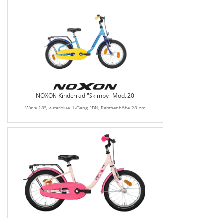
NOXON Kinderrad "Skimpy" Mod. 20
Wave 18", waterblue, 1-Gang RBN, Rahmenhöhe 28 cm