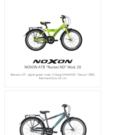
NOXON ATB "Rocket ND" Mod. 20
Banana 20", apple green matt, 3-Gang SHIMANO "Nexus" RBN,
Rahmenhöhe 30 cm