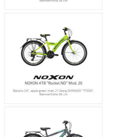
Rahmenhöhe 36 cm
NOXON ATB "Rocket ND" Mod. 20
Banana 24", apple green matt, 21-Gang SHIMANO "TY300",
Rahmenhöhe 36 cm