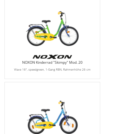
NOXON Kinderrad "Skimpy" Mod. 20
Wave 16", speedgreen, 1-Gang RBN, Rahmenhöhe 26 cm