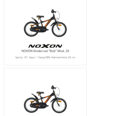
NOXON Kinderrad "Bolt" Mod. 20
Sporty 16", black, 1-Gang RBN, Rahmenhöhe 26 cm