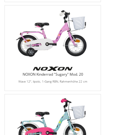
NOXON Kinderrad "Sugary" Mod. 20
Wave 12", lipstic, 1-Gang RBN, Rahmenhöhe 22 cm