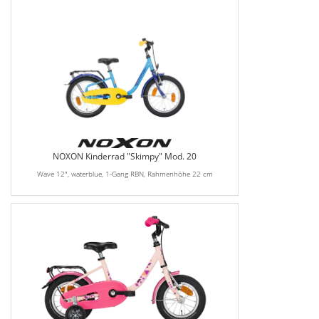
NOXON Kinderrad "Skimpy" Mod. 20
Wave 12", waterblue, 1-Gang RBN, Rahmenhöhe 22 cm