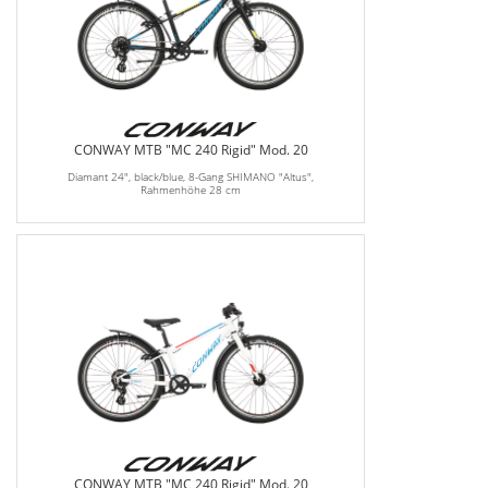
CONWAY MTB "MC 240 Rigid" Mod. 20
Diamant 24", black/blue, 8-Gang SHIMANO "Altus",
Rahmenhöhe 28 cm
CONWAY MTB "MC 240 Rigid" Mod. 20