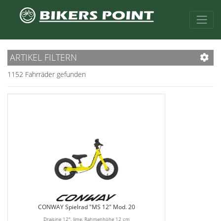
ARTIKEL FILTERN
1152 Fahrräder gefunden
CONWAY Spielrad "MS 12" Mod. 20
Draisine 12", lime, Rahmenhöhe 12 cm