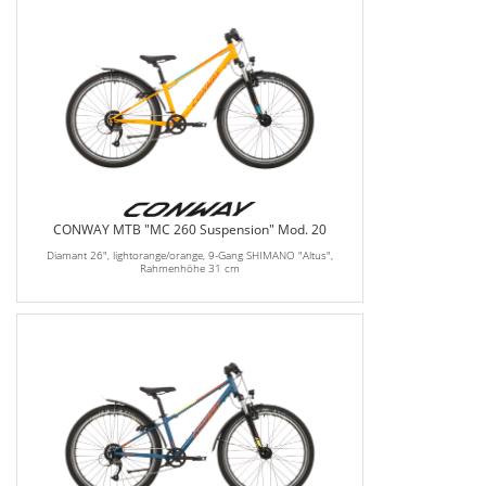
CONWAY MTB "MC 260 Suspension" Mod. 20
Diamant 26", lightorange/orange, 9-Gang SHIMANO "Altus",
Rahmenhöhe 31 cm