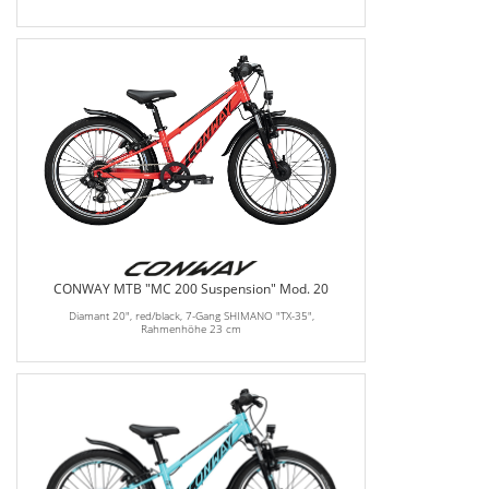
CONWAY MTB "MC 200 Suspension" Mod. 20
Diamant 20", red/black, 7-Gang SHIMANO "TX-35",
Rahmenhöhe 23 cm