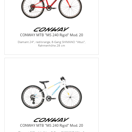
CONWAY MTB "MS 240 Rigid" Mod. 20
Diamant 24", red/orange, 8-Gang SHIMANO "Altus",
Rahmenhöhe 28 cm
CONWAY MTB "MS 240 Rigid" Mod. 20