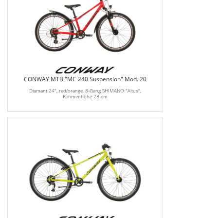
CONWAY MTB "MC 240 Suspension" Mod. 20
Diamant 24", red/orange, 8-Gang SHIMANO "Altus",
Rahmenhöhe 28 cm