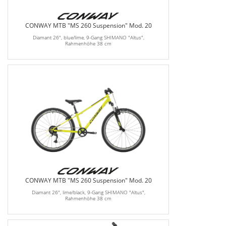
CONWAY MTB "MS 260 Suspension" Mod. 20
Diamant 26", blue/lime, 9-Gang SHIMANO "Altus",
Rahmenhöhe 38 cm
CONWAY MTB "MS 260 Suspension" Mod. 20
Diamant 26", lime/black, 9-Gang SHIMANO "Altus",
Rahmenhöhe 38 cm