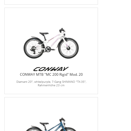
CONWAY MTB "MC 200 Rigid" Mod. 20
Diamant 20", white/purple, 7-Gang SHIMANO "TX-35",
Rahmenhöhe 23 cm