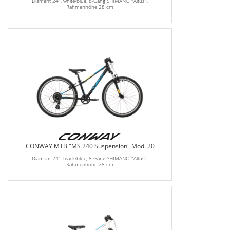
Diamant 24", white/blue, 8-Gang SHIMANO "Altus",
Rahmenhöhe 28 cm
CONWAY MTB "MS 240 Suspension" Mod. 20
Diamant 24", black/blue, 8-Gang SHIMANO "Altus",
Rahmenhöhe 28 cm