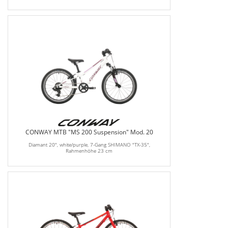
CONWAY MTB "MS 200 Suspension" Mod. 20
Diamant 20", white/purple, 7-Gang SHIMANO "TX-35",
Rahmenhöhe 23 cm