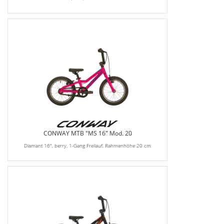
CONWAY MTB "MS 16" Mod. 20
Diamant 16", berry, 1-Gang Freilauf, Rahmenhöhe 20 cm