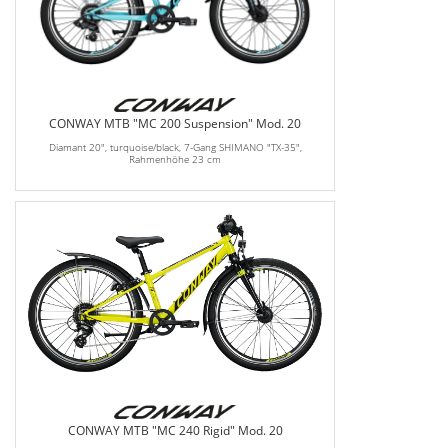
CONWAY MTB "MC 200 Suspension" Mod. 20
Diamant 20", turquoise/black, 7-Gang SHIMANO "TX-35",
Rahmenhöhe 23 cm
CONWAY MTB "MC 240 Rigid" Mod. 20