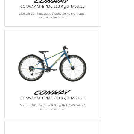
CONWAY MTB "MC 260 Rigid" Mod. 20
Diamant 26", lime/black, 9-Gang SHIMANO "Altus",
Rahmenhöhe 31 cm
CONWAY MTB "MC 260 Rigid" Mod. 20
Diamant 26", blue/lime, 9-Gang SHIMANO "Altus",
Rahmenhöhe 31 cm