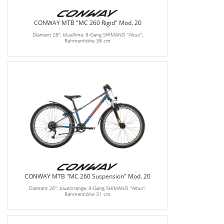
CONWAY MTB "MC 260 Rigid" Mod. 20
Diamant 26", blue/lime, 9-Gang SHIMANO "Altus",
Rahmenhöhe 38 cm
CONWAY MTB "MC 260 Suspension" Mod. 20
Diamant 26", blue/orange, 9-Gang SHIMANO "Altus",
Rahmenhöhe 31 cm