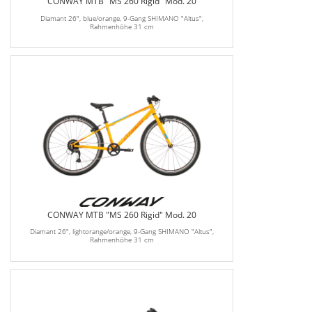
CONWAY MTB "MS 260 Rigid" Mod. 20
Diamant 26", blue/orange, 9-Gang SHIMANO "Altus",
Rahmenhöhe 31 cm
CONWAY MTB "MS 260 Rigid" Mod. 20
Diamant 26", lightorange/orange, 9-Gang SHIMANO "Altus",
Rahmenhöhe 31 cm