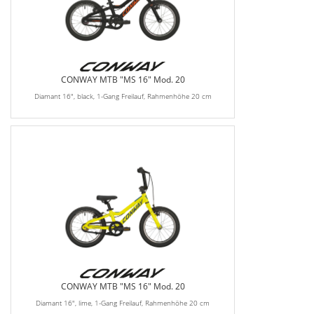
CONWAY MTB "MS 16" Mod. 20
Diamant 16", black, 1-Gang Freilauf, Rahmenhöhe 20 cm
CONWAY MTB "MS 16" Mod. 20
Diamant 16", lime, 1-Gang Freilauf, Rahmenhöhe 20 cm