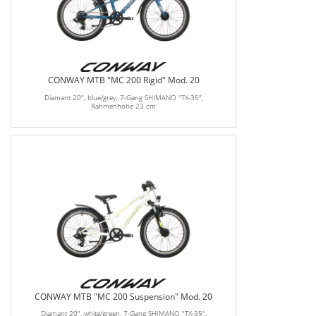
CONWAY MTB "MC 200 Rigid" Mod. 20
Diamant 20", blue/grey, 7-Gang SHIMANO "TX-35",
Rahmenhöhe 23 cm
CONWAY MTB "MC 200 Suspension" Mod. 20
Diamant 20", white/green, 7-Gang SHIMANO "TX-35",