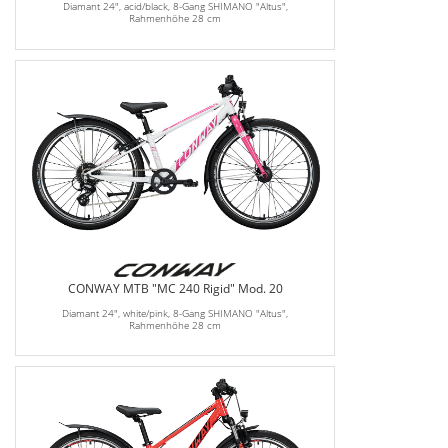
Diamant 24", acid/black, 8-Gang SHIMANO "Altus",
Rahmenhöhe 28 cm
CONWAY MTB "MC 240 Rigid" Mod. 20
Diamant 24", white/pink, 8-Gang SHIMANO "Altus",
Rahmenhöhe 28 cm