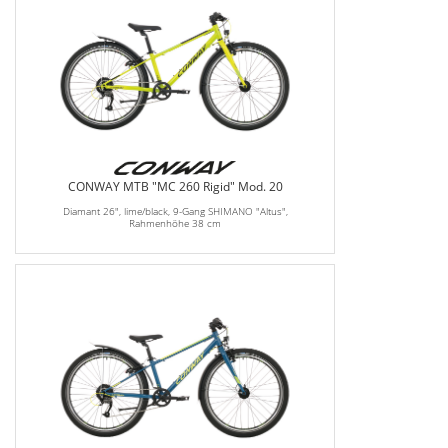
CONWAY MTB "MC 260 Rigid" Mod. 20
Diamant 26", lime/black, 9-Gang SHIMANO "Altus",
Rahmenhöhe 38 cm