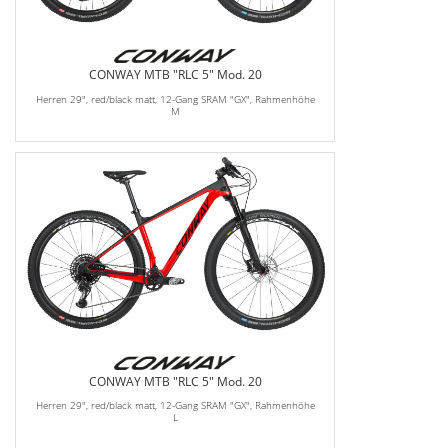
CONWAY MTB "RLC 5" Mod. 20
Herren 29", red/black matt, 12-Gang SRAM "GX", Rahmenhöhe
M
CONWAY MTB "RLC 5" Mod. 20
Herren 29", red/black matt, 12-Gang SRAM "GX", Rahmenhöhe
L