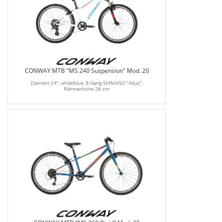
CONWAY MTB "MS 240 Suspension" Mod. 20
Diamant 24", white/blue, 8-Gang SHIMANO "Altus",
Rahmenhöhe 28 cm