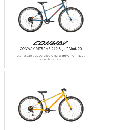
CONWAY MTB "MS 260 Rigid" Mod. 20
Diamant 26", blue/orange, 9-Gang SHIMANO "Altus",
Rahmenhöhe 38 cm