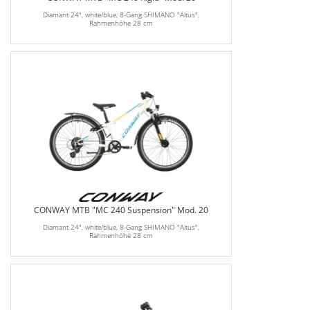
Diamant 24", white/blue, 8-Gang SHIMANO "Altus",
Rahmenhöhe 28 cm
CONWAY MTB "MC 240 Suspension" Mod. 20
Diamant 24", white/blue, 8-Gang SHIMANO "Altus",
Rahmenhöhe 28 cm