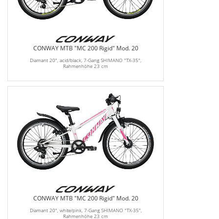
CONWAY MTB "MC 200 Rigid" Mod. 20
Diamant 20", acid/black, 7-Gang SHIMANO "TX-35",
Rahmenhöhe 23 cm
CONWAY MTB "MC 200 Rigid" Mod. 20
Diamant 20", white/pink, 7-Gang SHIMANO "TX-35",
Rahmenhöhe 23 cm