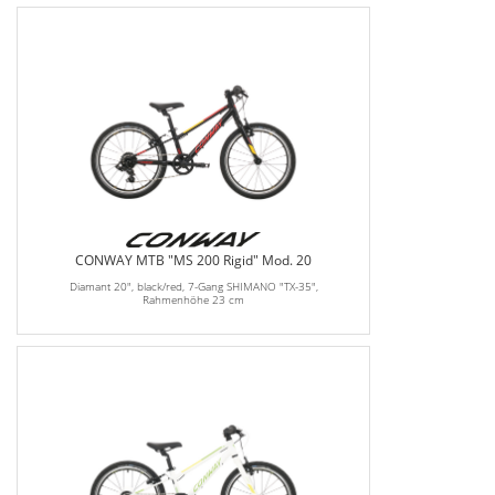
CONWAY MTB "MS 200 Rigid" Mod. 20
Diamant 20", black/red, 7-Gang SHIMANO "TX-35",
Rahmenhöhe 23 cm