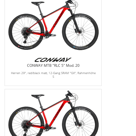
CONWAY MTB "RLC 5" Mod. 20
Herren 29", red/black matt, 12-Gang SRAM "GX", Rahmenhöhe
S