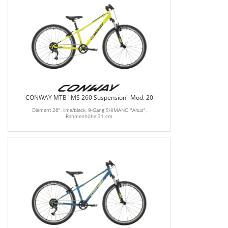
CONWAY MTB "MS 260 Suspension" Mod. 20
Diamant 26", lime/black, 9-Gang SHIMANO "Altus",
Rahmenhöhe 31 cm