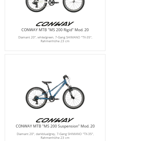
CONWAY MTB "MS 200 Rigid" Mod. 20
Diamant 20", white/green, 7-Gang SHIMANO "TX-35",
Rahmenhöhe 23 cm
CONWAY MTB "MS 200 Suspension" Mod. 20
Diamant 20", darkblue/grey, 7-Gang SHIMANO "TX-35",
Rahmenhöhe 23 cm