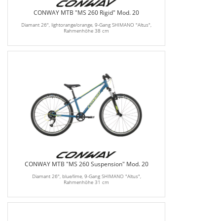
CONWAY MTB "MS 260 Rigid" Mod. 20
Diamant 26", lightorange/orange, 9-Gang SHIMANO "Altus",
Rahmenhöhe 38 cm
CONWAY MTB "MS 260 Suspension" Mod. 20
Diamant 26", blue/lime, 9-Gang SHIMANO "Altus",
Rahmenhöhe 31 cm