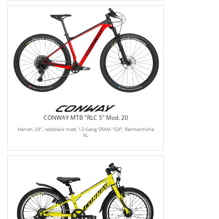
CONWAY MTB "RLC 5" Mod. 20
Herren 29", red/black matt, 12-Gang SRAM "GX", Rahmenhöhe
XL