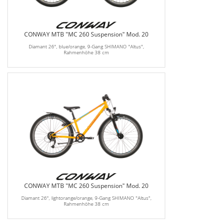
CONWAY MTB "MC 260 Suspension" Mod. 20
Diamant 26", blue/orange, 9-Gang SHIMANO "Altus",
Rahmenhöhe 38 cm
CONWAY MTB "MC 260 Suspension" Mod. 20
Diamant 26", lightorange/orange, 9-Gang SHIMANO "Altus",
Rahmenhöhe 38 cm