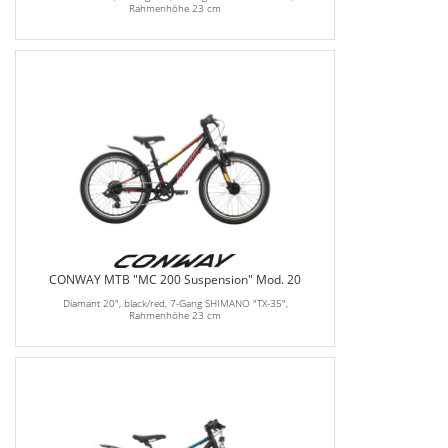
Rahmenhöhe 23 cm
CONWAY MTB "MC 200 Suspension" Mod. 20
Diamant 20", black/red, 7-Gang SHIMANO "TX-35",
Rahmenhöhe 23 cm