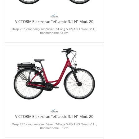
VICTORIA Elektrorad "eClassic 3.1 H" Mod. 20
Deep 28", cranberry red/silver, 7-Gang SHIMANO "Nexus" LL,
Rahmenhöhe 48 cm
VICTORIA Elektrorad "eClassic 3.1 H" Mod. 20
Deep 28", cranberry red/silver, 7-Gang SHIMANO "Nexus" LL,
Rahmenhöhe 53 cm