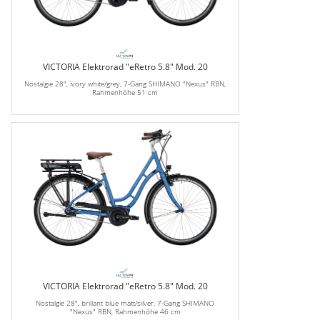
VICTORIA Elektrorad "eRetro 5.8" Mod. 20
Nostalgie 28", ivory white/grey, 7-Gang SHIMANO "Nexus" RBN,
Rahmenhöhe 51 cm
VICTORIA Elektrorad "eRetro 5.8" Mod. 20
Nostalgie 28", brillant blue matt/silver, 7-Gang SHIMANO
"Nexus" RBN, Rahmenhöhe 46 cm