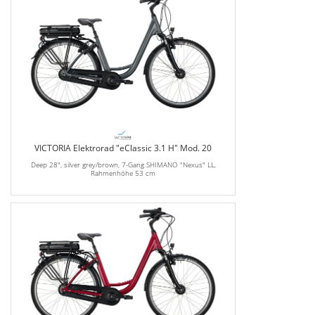
VICTORIA Elektrorad "eClassic 3.1 H" Mod. 20
Deep 28", silver grey/brown, 7-Gang SHIMANO "Nexus" LL,
Rahmenhöhe 53 cm