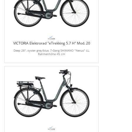
VICTORIA Elektrorad "eTrekking 5.7 H" Mod. 20
Deep 26", oyster grey/blue, 7-Gang SHIMANO "Nexus" LL,
Rahmenhöhe 45 cm