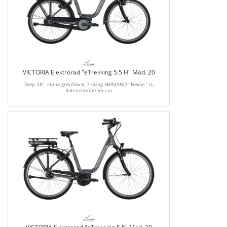
VICTORIA Elektrorad "eTrekking 5.5 H" Mod. 20
Deep 28", stone grey/black, 7-Gang SHIMANO "Nexus" LL,
Rahmenhöhe 56 cm