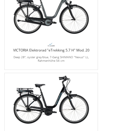
VICTORIA Elektrorad "eTrekking 5.7 H" Mod. 20
Deep 28", oyster grey/blue, 7-Gang SHIMANO "Nexus" LL,
Rahmenhöhe 56 cm