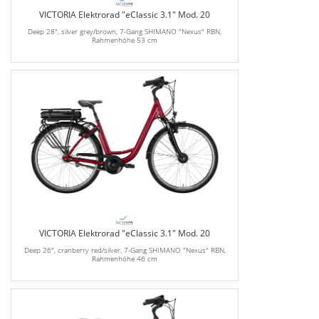
VICTORIA Elektrorad "eClassic 3.1" Mod. 20
Deep 28", silver grey/brown, 7-Gang SHIMANO "Nexus" RBN,
Rahmenhöhe 53 cm
VICTORIA Elektrorad "eClassic 3.1" Mod. 20
Deep 26", cranberry red/silver, 7-Gang SHIMANO "Nexus" RBN,
Rahmenhöhe 46 cm