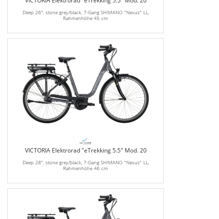
VICTORIA Elektrorad "eTrekking 5.5" Mod. 20
Deep 26", stone grey/black, 7-Gang SHIMANO "Nexus" LL,
Rahmenhöhe 45 cm
VICTORIA Elektrorad "eTrekking 5.5" Mod. 20
Deep 28", stone grey/black, 7-Gang SHIMANO "Nexus" LL,
Rahmenhöhe 46 cm