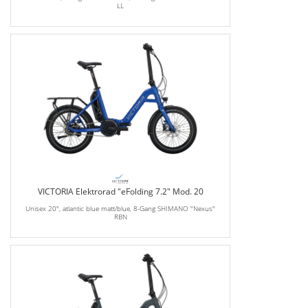
LL
VICTORIA Elektrorad "eFolding 7.2" Mod. 20
Unisex 20", atlantic blue matt/blue, 8-Gang SHIMANO "Nexus"
RBN