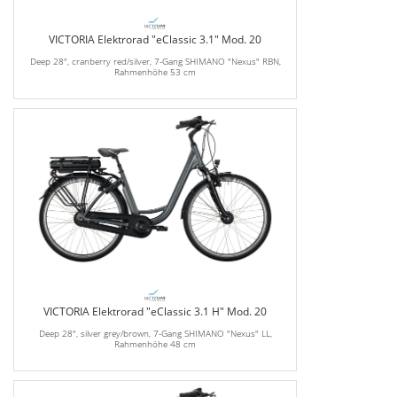
VICTORIA Elektrorad "eClassic 3.1" Mod. 20
Deep 28", cranberry red/silver, 7-Gang SHIMANO "Nexus" RBN,
Rahmenhöhe 53 cm
VICTORIA Elektrorad "eClassic 3.1 H" Mod. 20
Deep 28", silver grey/brown, 7-Gang SHIMANO "Nexus" LL,
Rahmenhöhe 48 cm