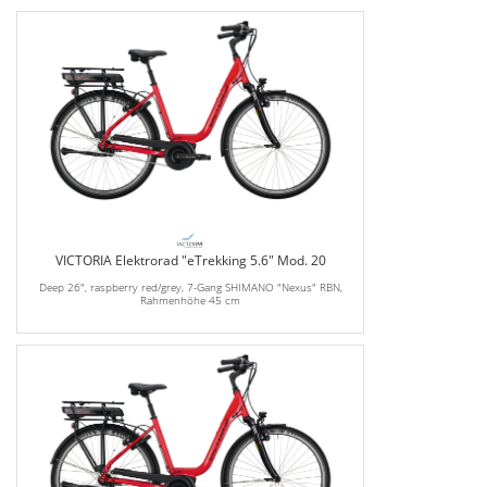
VICTORIA Elektrorad "eTrekking 5.6" Mod. 20
Deep 26", raspberry red/grey, 7-Gang SHIMANO "Nexus" RBN,
Rahmenhöhe 45 cm