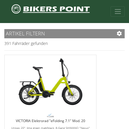
ARTIKEL FILTERN
391 Fahrräder gefunden
VICTORIA Elektrorad "eFolding 7.1" Mod. 20
Unisex 20", lime green matt/black, 8-Gang SHIMANO "Nexus"