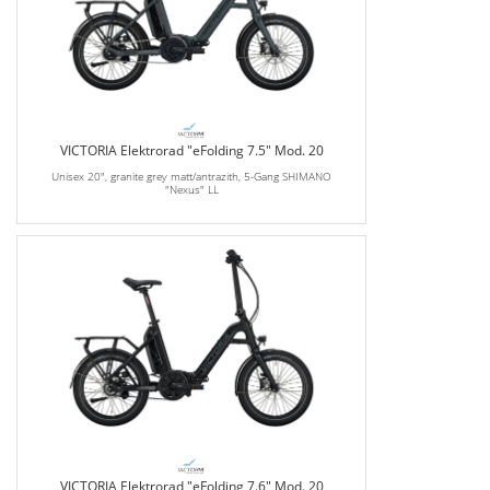
VICTORIA Elektrorad "eFolding 7.5" Mod. 20
Unisex 20", granite grey matt/antrazith, 5-Gang SHIMANO
"Nexus" LL
VICTORIA Elektrorad "eFolding 7.6" Mod. 20