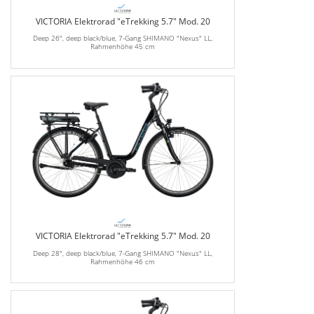
VICTORIA Elektrorad "eTrekking 5.7" Mod. 20
Deep 26", deep black/blue, 7-Gang SHIMANO "Nexus" LL,
Rahmenhöhe 45 cm
VICTORIA Elektrorad "eTrekking 5.7" Mod. 20
Deep 28", deep black/blue, 7-Gang SHIMANO "Nexus" LL,
Rahmenhöhe 46 cm