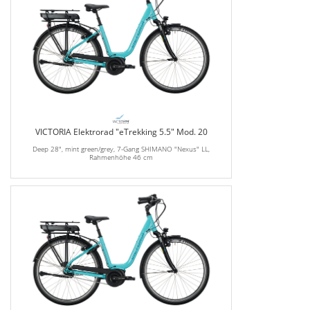
VICTORIA Elektrorad "eTrekking 5.5" Mod. 20
Deep 28", mint green/grey, 7-Gang SHIMANO "Nexus" LL,
Rahmenhöhe 46 cm