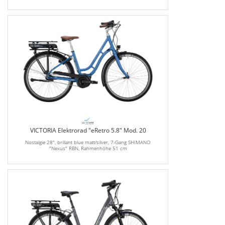
VICTORIA Elektrorad "eRetro 5.8" Mod. 20
Nostalgie 28", brillant blue matt/silver, 7-Gang SHIMANO
"Nexus" RBN, Rahmenhöhe 51 cm