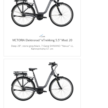
VICTORIA Elektrorad "eTrekking 5.5" Mod. 20
Deep 28", stone grey/black, 7-Gang SHIMANO "Nexus" LL,
Rahmenhöhe 51 cm