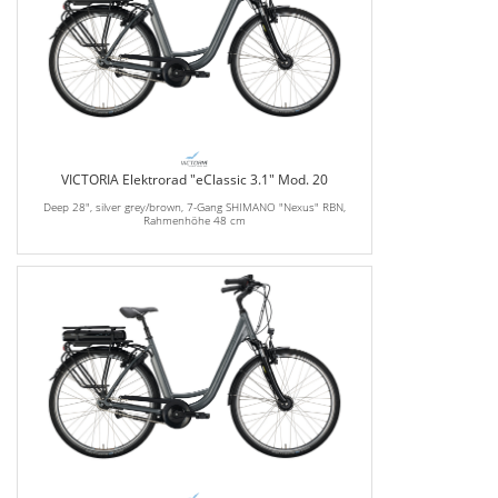
VICTORIA Elektrorad "eClassic 3.1" Mod. 20
Deep 28", silver grey/brown, 7-Gang SHIMANO "Nexus" RBN,
Rahmenhöhe 48 cm