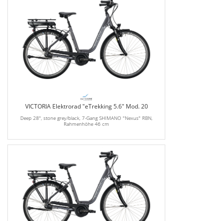
VICTORIA Elektrorad "eTrekking 5.6" Mod. 20
Deep 28", stone grey/black, 7-Gang SHIMANO "Nexus" RBN,
Rahmenhöhe 46 cm