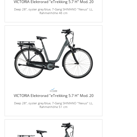
VICTORIA Elektrorad "eTrekking 5.7 H" Mod. 20
Deep 28", oyster grey/blue, 7-Gang SHIMANO "Nexus" LL,
Rahmenhöhe 46 cm
VICTORIA Elektrorad "eTrekking 5.7 H" Mod. 20
Deep 28", oyster grey/blue, 7-Gang SHIMANO "Nexus" LL,
Rahmenhöhe 51 cm