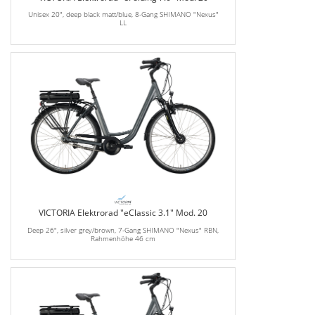
Unisex 20", deep black matt/blue, 8-Gang SHIMANO "Nexus"
LL
VICTORIA Elektrorad "eClassic 3.1" Mod. 20
Deep 26", silver grey/brown, 7-Gang SHIMANO "Nexus" RBN,
Rahmenhöhe 46 cm