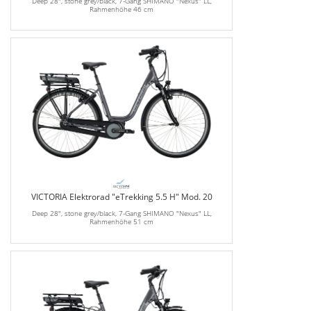
Deep 28", stone grey/black, 7-Gang SHIMANO "Nexus" LL,
Rahmenhöhe 46 cm
VICTORIA Elektrorad "eTrekking 5.5 H" Mod. 20
Deep 28", stone grey/black, 7-Gang SHIMANO "Nexus" LL,
Rahmenhöhe 51 cm