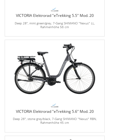
VICTORIA Elektrorad "eTrekking 5.5" Mod. 20
Deep 28", mint green/grey, 7-Gang SHIMANO "Nexus" LL,
Rahmenhöhe 56 cm
VICTORIA Elektrorad "eTrekking 5.6" Mod. 20
Deep 26", stone grey/black, 7-Gang SHIMANO "Nexus" RBN,
Rahmenhöhe 45 cm