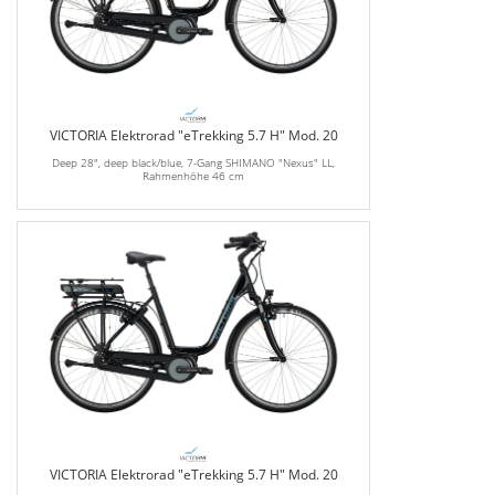
VICTORIA Elektrorad "eTrekking 5.7 H" Mod. 20
Deep 28", deep black/blue, 7-Gang SHIMANO "Nexus" LL,
Rahmenhöhe 46 cm
VICTORIA Elektrorad "eTrekking 5.7 H" Mod. 20