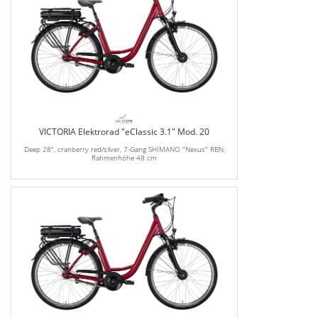
VICTORIA Elektrorad "eClassic 3.1" Mod. 20
Deep 28", cranberry red/silver, 7-Gang SHIMANO "Nexus" RBN,
Rahmenhöhe 48 cm