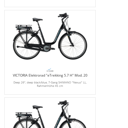
VICTORIA Elektrorad "eTrekking 5.7 H" Mod. 20
Deep 26", deep black/blue, 7-Gang SHIMANO "Nexus" LL,
Rahmenhöhe 45 cm