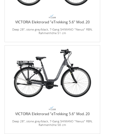
VICTORIA Elektrorad "eTrekking 5.6" Mod. 20
Deep 28", stone grey/black, 7-Gang SHIMANO "Nexus" RBN,
Rahmenhöhe 51 cm
VICTORIA Elektrorad "eTrekking 5.6" Mod. 20
Deep 28", stone grey/black, 7-Gang SHIMANO "Nexus" RBN,
Rahmenhöhe 56 cm