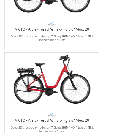
VICTORIA Elektrorad "eTrekking 5.6" Mod. 20
Deep 28", raspberry red/grey, 7-Gang SHIMANO "Nexus" RBN,
Rahmenhöhe 51 cm
VICTORIA Elektrorad "eTrekking 5.6" Mod. 20
Deep 28", raspberry red/grey, 7-Gang SHIMANO "Nexus" RBN,
Rahmenhöhe 56 cm