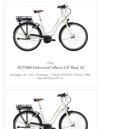
VICTORIA Elektrorad "eRetro 5.8" Mod. 20
Nostalgie 28", ivory white/grey, 7-Gang SHIMANO "Nexus" RBN,
Rahmenhöhe 46 cm