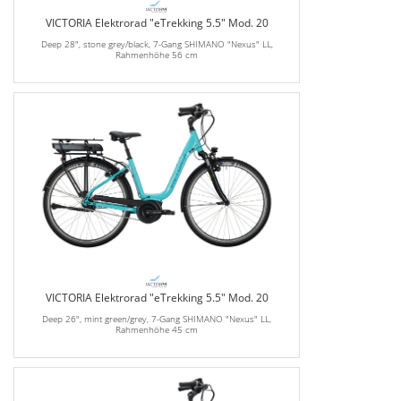
VICTORIA Elektrorad "eTrekking 5.5" Mod. 20
Deep 28", stone grey/black, 7-Gang SHIMANO "Nexus" LL,
Rahmenhöhe 56 cm
VICTORIA Elektrorad "eTrekking 5.5" Mod. 20
Deep 26", mint green/grey, 7-Gang SHIMANO "Nexus" LL,
Rahmenhöhe 45 cm