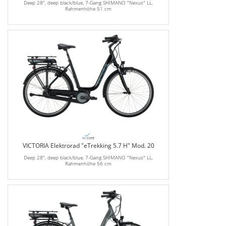
Deep 28", deep black/blue, 7-Gang SHIMANO "Nexus" LL,
Rahmenhöhe 51 cm
VICTORIA Elektrorad "eTrekking 5.7 H" Mod. 20
Deep 28", deep black/blue, 7-Gang SHIMANO "Nexus" LL,
Rahmenhöhe 56 cm