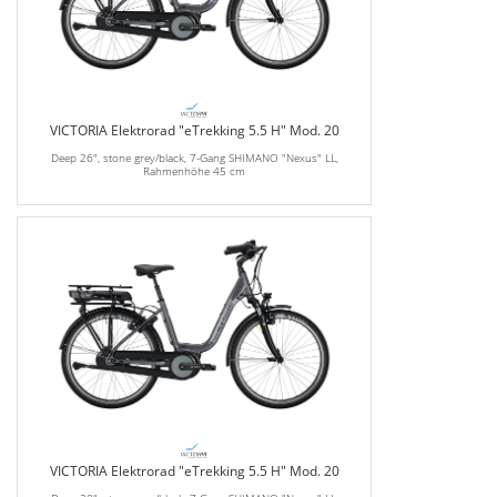
VICTORIA Elektrorad "eTrekking 5.5 H" Mod. 20
Deep 26", stone grey/black, 7-Gang SHIMANO "Nexus" LL,
Rahmenhöhe 45 cm
VICTORIA Elektrorad "eTrekking 5.5 H" Mod. 20